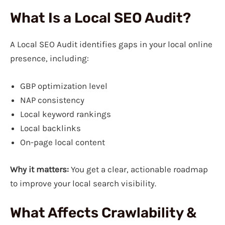
What Is a Local SEO Audit?
A Local SEO Audit identifies gaps in your local online
presence, including:
GBP optimization level
NAP consistency
Local keyword rankings
Local backlinks
On-page local content
Why it matters:
You get a clear, actionable roadmap
to improve your local search visibility.
What Affects Crawlability &