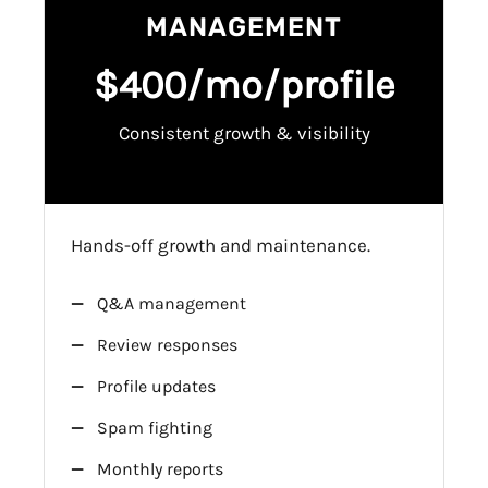
MANAGEMENT
$400/mo/profile
Consistent growth & visibility
Hands-off growth and maintenance.
Q&A management
Review responses
Profile updates
Spam fighting
Monthly reports