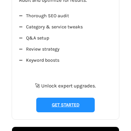
Thorough SEO audit
Category & service tweaks
Q&A setup
Review strategy
Keyword boosts
🚀 Unlock expert upgrades.
GET STARTED