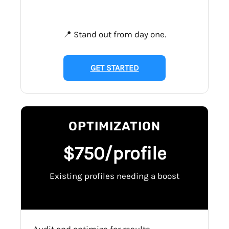
📍 Stand out from day one.
GET STARTED
OPTIMIZATION
$750/profile
Existing profiles needing a boost
Audit and optimize for results.