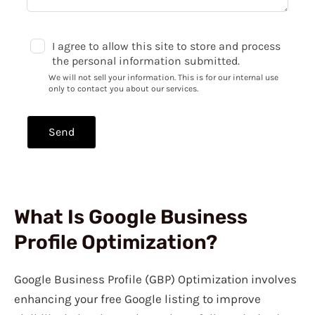
I agree to allow this site to store and process
the personal information submitted.
We will not sell your information. This is for our internal use
only to contact you about our services.
Send
What Is Google Business
Profile Optimization?
Google Business Profile (GBP) Optimization involves
enhancing your free Google listing to improve