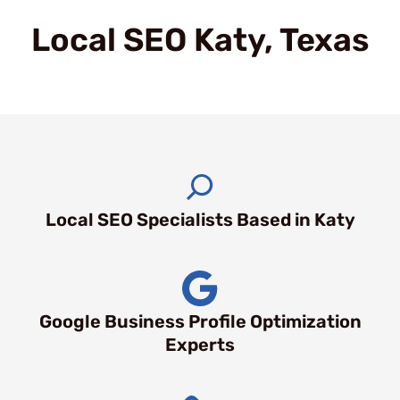
Local SEO Katy, Texas
Local SEO Specialists Based in Katy
Google Business Profile Optimization
Experts