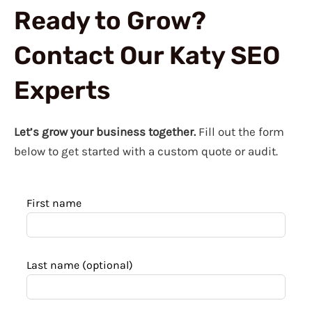
Ready to Grow?
Contact Our Katy SEO
Experts
Let’s grow your business together.
Fill out the form
below to get started with a custom quote or audit.
Leave
First name
this
field
blank
Last name
(optional)