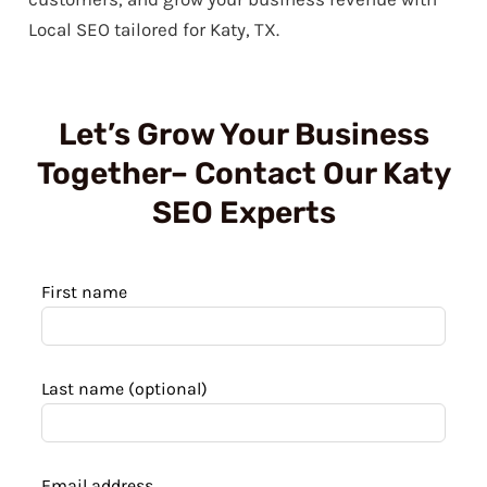
Local SEO tailored for Katy, TX.
Let’s Grow Your Business
Together– Contact Our Katy
SEO Experts
Leave
First name
this
field
blank
Last name
(optional)
Email address