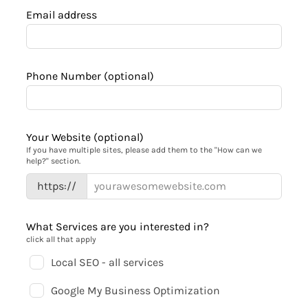
Email address
Phone Number
(optional)
Your Website
(optional)
If you have multiple sites, please add them to the "How can we
help?" section.
https://
What Services are you interested in?
click all that apply
Local SEO - all services
Google My Business Optimization