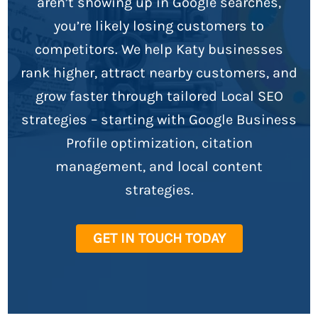
aren’t showing up in Google searches,
you’re likely losing customers to
competitors. We help Katy businesses
rank higher, attract nearby customers, and
grow faster through tailored Local SEO
strategies – starting with Google Business
Profile optimization, citation
management, and local content
strategies.
GET IN TOUCH TODAY