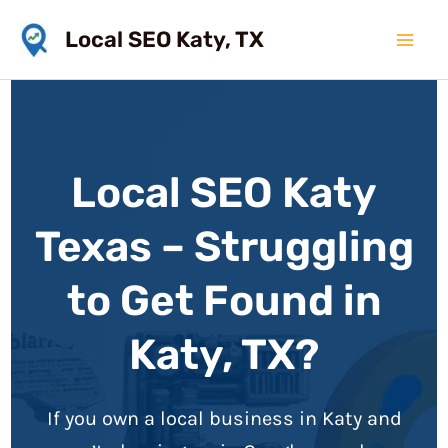
Skip
Local SEO Katy, TX
to
Mai
content
Men
Local SEO Katy
Texas – Struggling
to Get Found in
Katy, TX?
If you own a local business in Katy and