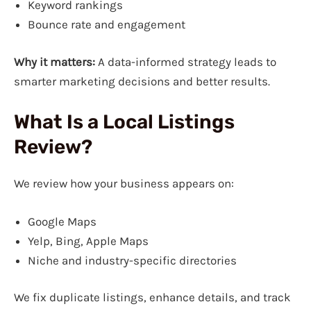
Keyword rankings
Bounce rate and engagement
Why it matters:
A data-informed strategy leads to
smarter marketing decisions and better results.
What Is a Local Listings
Review?
We review how your business appears on:
Google Maps
Yelp, Bing, Apple Maps
Niche and industry-specific directories
We fix duplicate listings, enhance details, and track