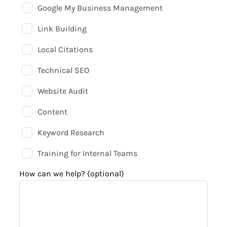
Google My Business Management
Link Building
Local Citations
Technical SEO
Website Audit
Content
Keyword Research
Training for Internal Teams
How can we help?
(optional)