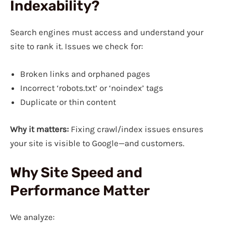
Indexability?
Search engines must access and understand your
site to rank it. Issues we check for:
Broken links and orphaned pages
Incorrect ‘robots.txt’ or ‘noindex’ tags
Duplicate or thin content
Why it matters:
Fixing crawl/index issues ensures
your site is visible to Google—and customers.
Why Site Speed and
Performance Matter
We analyze: