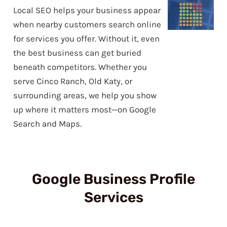
Local SEO helps your business appear
when nearby customers search online
for services you offer. Without it, even
the best business can get buried
beneath competitors. Whether you
serve Cinco Ranch, Old Katy, or
surrounding areas, we help you show
up where it matters most—on Google
Search and Maps.
Google Business Profile
Services