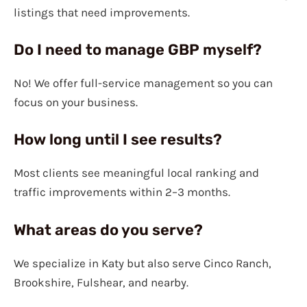
listings that need improvements.
Do I need to manage GBP myself?
No! We offer full-service management so you can
focus on your business.
How long until I see results?
Most clients see meaningful local ranking and
traffic improvements within 2–3 months.
What areas do you serve?
We specialize in Katy but also serve Cinco Ranch,
Brookshire, Fulshear, and nearby.