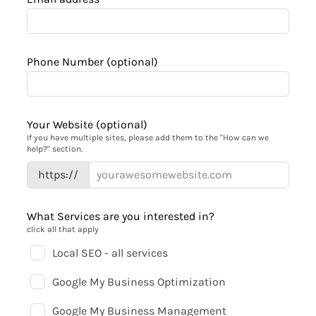
Phone Number
(optional)
Your Website
(optional)
If you have multiple sites, please add them to the "How can we
help?" section.
https://
What Services are you interested in?
click all that apply
Local SEO - all services
Google My Business Optimization
Google My Business Management