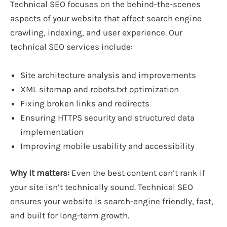
Technical SEO focuses on the behind-the-scenes
aspects of your website that affect search engine
crawling, indexing, and user experience. Our
technical SEO services include:
Site architecture analysis and improvements
XML sitemap and robots.txt optimization
Fixing broken links and redirects
Ensuring HTTPS security and structured data
implementation
Improving mobile usability and accessibility
Why it matters:
Even the best content can’t rank if
your site isn’t technically sound. Technical SEO
ensures your website is search-engine friendly, fast,
and built for long-term growth.