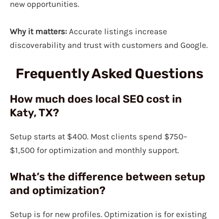
new opportunities.
Why it matters:
Accurate listings increase
discoverability and trust with customers and Google.
Frequently Asked Questions
How much does local SEO cost in
Katy, TX?
Setup starts at $400. Most clients spend $750–
$1,500 for optimization and monthly support.
What’s the difference between setup
and optimization?
Setup is for new profiles. Optimization is for existing