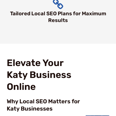
Tailored Local SEO Plans for Maximum
Results
Elevate Your
Katy Business
Online
Why Local SEO Matters for
Katy Businesses