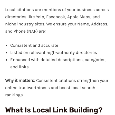
Local citations are mentions of your business across
directories like Yelp, Facebook, Apple Maps, and
niche industry sites. We ensure your Name, Address,
and Phone (NAP) are:
Consistent and accurate
Listed on relevant high-authority directories
Enhanced with detailed descriptions, categories,
and links
Why it matters:
Consistent citations strengthen your
online trustworthiness and boost local search
rankings.
What Is Local Link Building?