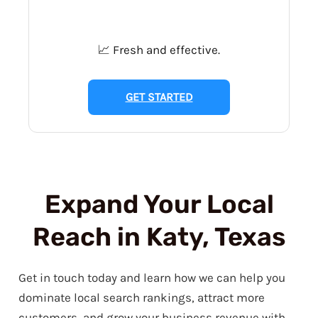
📈 Fresh and effective.
GET STARTED
Expand Your Local
Reach in Katy, Texas
Get in touch today and learn how we can help you
dominate local search rankings, attract more
customers, and grow your business revenue with