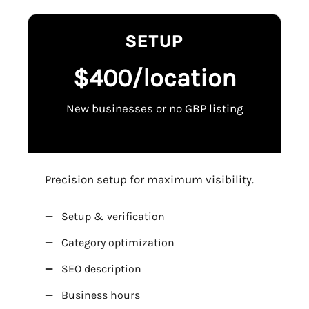
SETUP
$400/location
New businesses or no GBP listing
Precision setup for maximum visibility.
Setup & verification
Category optimization
SEO description
Business hours