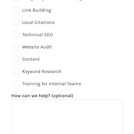
Link Building
Local Citations
Technical SEO
Website Audit
Content
Keyword Research
Training for Internal Teams
How can we help?
(optional)