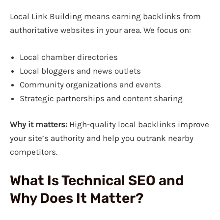
Local Link Building means earning backlinks from
authoritative websites in your area. We focus on:
Local chamber directories
Local bloggers and news outlets
Community organizations and events
Strategic partnerships and content sharing
Why it matters:
High-quality local backlinks improve
your site’s authority and help you outrank nearby
competitors.
What Is Technical SEO and
Why Does It Matter?