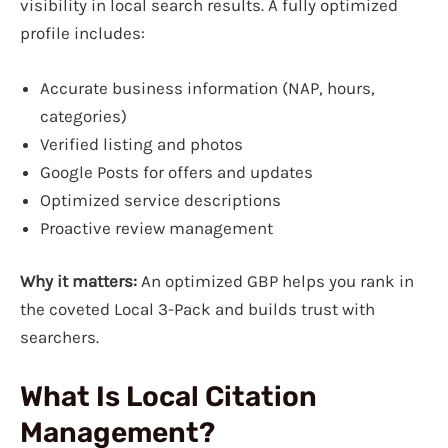
visibility in local search results. A fully optimized
profile includes:
Accurate business information (NAP, hours,
categories)
Verified listing and photos
Google Posts for offers and updates
Optimized service descriptions
Proactive review management
Why it matters:
An optimized GBP helps you rank in
the coveted Local 3-Pack and builds trust with
searchers.
What Is Local Citation
Management?