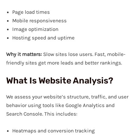
Page load times
Mobile responsiveness
Image optimization
Hosting speed and uptime
Why it matters:
Slow sites lose users. Fast, mobile-
friendly sites get more leads and better rankings.
What Is Website Analysis?
We assess your website’s structure, traffic, and user
behavior using tools like Google Analytics and
Search Console. This includes:
Heatmaps and conversion tracking